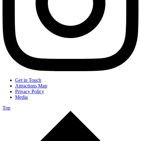
Get in Touch
Attractions Map
Privacy Policy
Media
Top