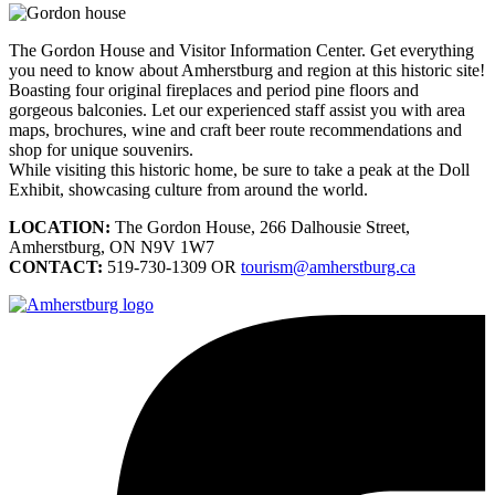
The Gordon House and Visitor Information Center. Get everything
you need to know about Amherstburg and region at this historic site!
Boasting four original fireplaces and period pine floors and
gorgeous balconies. Let our experienced staff assist you with area
maps, brochures, wine and craft beer route recommendations and
shop for unique souvenirs.
While visiting this historic home, be sure to take a peak at the Doll
Exhibit, showcasing culture from around the world.
LOCATION:
The Gordon House, 266 Dalhousie Street,
Amherstburg, ON N9V 1W7
CONTACT:
519-730-1309 OR
tourism@amherstburg.ca