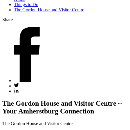
Things to Do
The Gordon House and Visitor Centre
Share
The Gordon House and Visitor Centre ~
Your Amherstburg Connection
The Gordon House and Visitor Centre