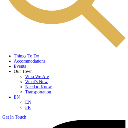
Things To Do
Accommodations
Events
Our Town
Who We Are
What’s New
Need to Know
Transportation
EN
EN
FR
Get In Touch