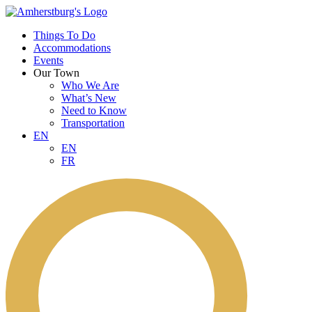
Things To Do
Accommodations
Events
Our Town
Who We Are
What’s New
Need to Know
Transportation
EN
EN
FR