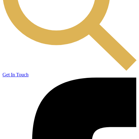
Get In Touch