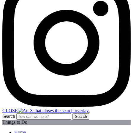
CLOSE
Search
Search
Things to Do
Home