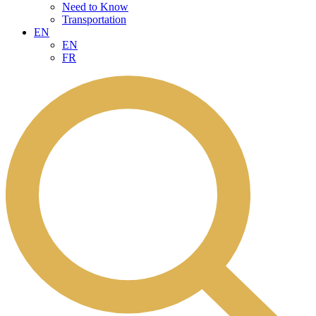
Need to Know
Transportation
EN
EN
FR