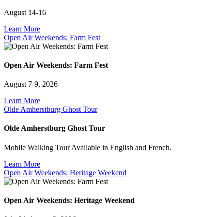
August 14-16
Learn More
Open Air Weekends: Farm Fest
Open Air Weekends: Farm Fest
August 7-9, 2026
Learn More
Olde Amherstburg Ghost Tour
Olde Amherstburg Ghost Tour
Mobile Walking Tour Available in English and French.
Learn More
Open Air Weekends: Heritage Weekend
Open Air Weekends: Heritage Weekend