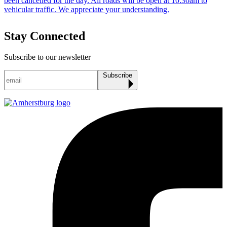
Stay Connected
Subscribe to our newsletter
Subscribe