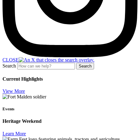
CLOSE
Search
Search
Current Highlights
View More
Events
Heritage Weekend
Learn More