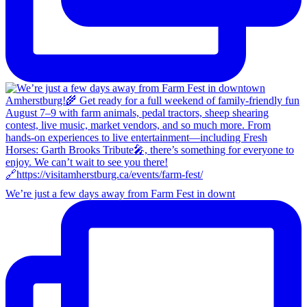
We’re just a few days away from Farm Fest in downt