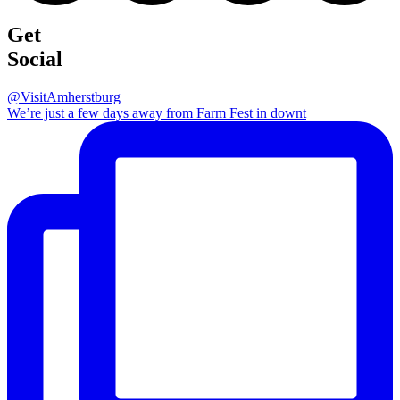
Get
Social
@VisitAmherstburg
We’re just a few days away from Farm Fest in downt