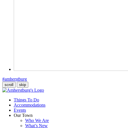
#amherstburg
scroll
skip
Things To Do
Accommodations
Events
Our Town
Who We Are
What’s New