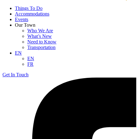
Things To Do
Accommodations
Events
Our Town
Who We Are
What’s New
Need to Know
Transportation
EN
EN
FR
Get In Touch