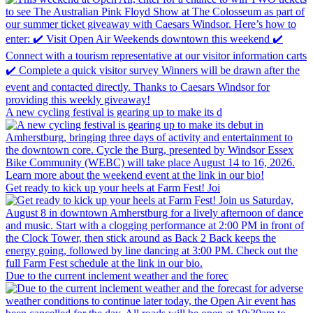
A new cycling festival is gearing up to make its d
Get ready to kick up your heels at Farm Fest! Joi
Due to the current inclement weather and the forec