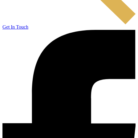
Get In Touch