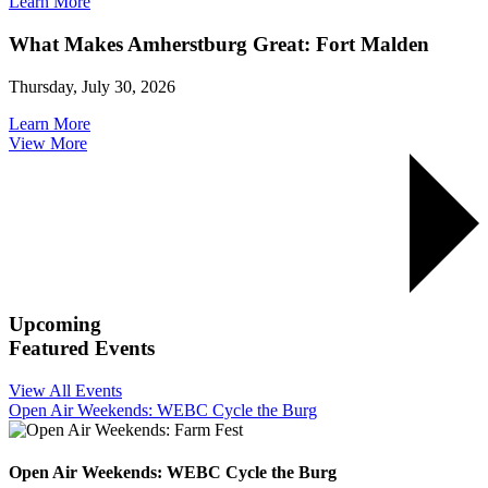
Learn More
What Makes Amherstburg Great: Fort Malden
Thursday, July 30, 2026
Learn More
View More
Upcoming
Featured Events
View All Events
Open Air Weekends: WEBC Cycle the Burg
Open Air Weekends: WEBC Cycle the Burg