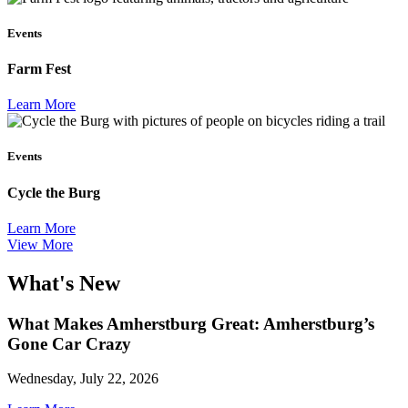
Events
Farm Fest
Learn More
Events
Cycle the Burg
Learn More
View More
What's New
What Makes Amherstburg Great: Amherstburg’s
Gone Car Crazy
Wednesday, July 22, 2026