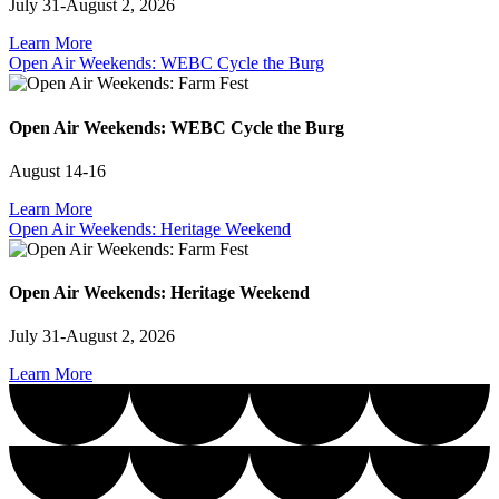
July 31-August 2, 2026
Learn More
Open Air Weekends: WEBC Cycle the Burg
Open Air Weekends: WEBC Cycle the Burg
August 14-16
Learn More
Open Air Weekends: Heritage Weekend
Open Air Weekends: Heritage Weekend
July 31-August 2, 2026
Learn More