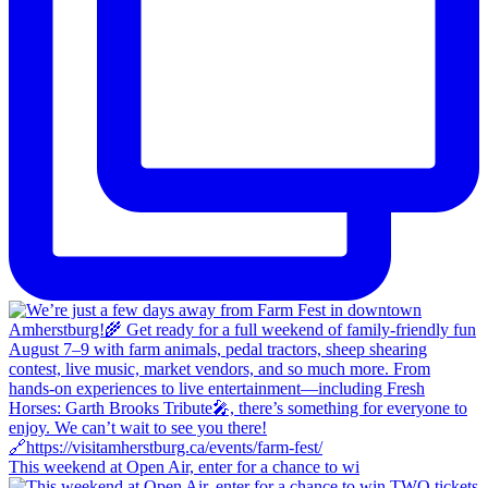
This weekend at Open Air, enter for a chance to wi