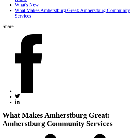
What's New
What Makes Amherstburg Great: Amherstburg Community
Services
Share
What Makes Amherstburg Great:
Amherstburg Community Services