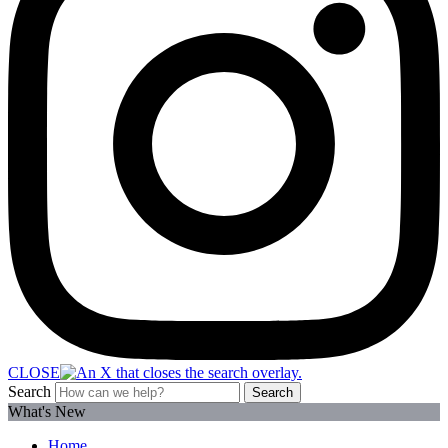
CLOSE
Search
Search
What's New
Home