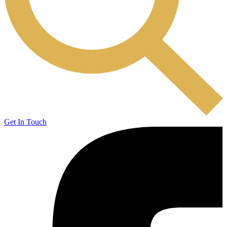
Get In Touch