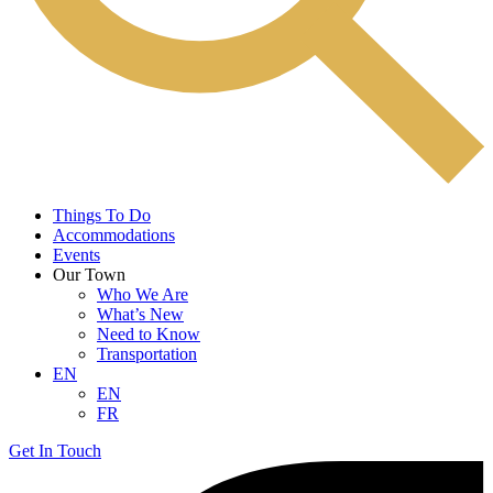
Things To Do
Accommodations
Events
Our Town
Who We Are
What’s New
Need to Know
Transportation
EN
EN
FR
Get In Touch