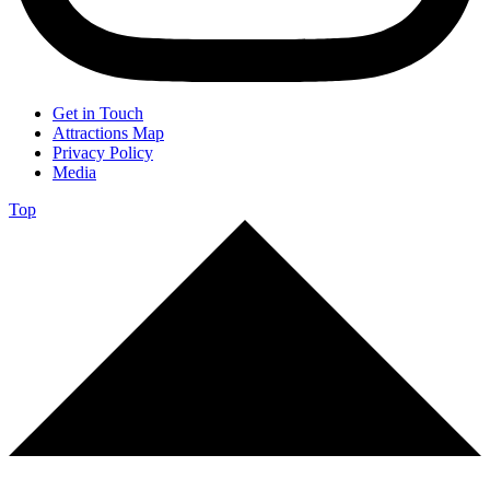
Get in Touch
Attractions Map
Privacy Policy
Media
Top