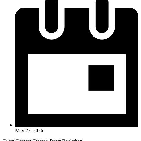
May 27, 2026