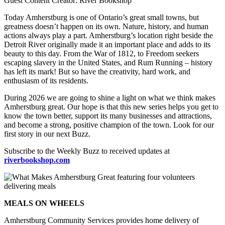
Guest Content Creator: River Bookshop
Today Amherstburg is one of Ontario’s great small towns, but
greatness doesn’t happen on its own. Nature, history, and human
actions always play a part. Amherstburg’s location right beside the
Detroit River originally made it an important place and adds to its
beauty to this day. From the War of 1812, to Freedom seekers
escaping slavery in the United States, and Rum Running – history
has left its mark! But so have the creativity, hard work, and
enthusiasm of its residents.
During 2026 we are going to shine a light on what we think makes
Amherstburg great. Our hope is that this new series helps you get to
know the town better, support its many businesses and attractions,
and become a strong, positive champion of the town. Look for our
first story in our next Buzz.
Subscribe to the Weekly Buzz to received updates at
riverbookshop.com
MEALS ON WHEELS
Amherstburg Community Services provides home delivery of