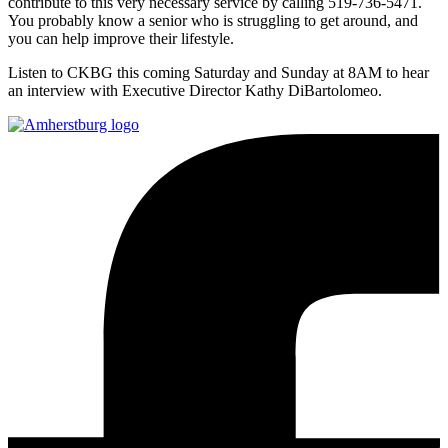
contribute to this very necessary service by calling 519-736-5471.
You probably know a senior who is struggling to get around, and
you can help improve their lifestyle.
Listen to CKBG this coming Saturday and Sunday at 8AM to hear
an interview with Executive Director Kathy DiBartolomeo.