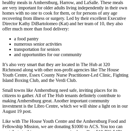
healthy meals in Amherstburg, Harrow, and LaSalle. These meals
are very important for older adults living independently in their own
homes with no one to cook for them, or for persons of any age
recovering from illness or surgery. Led by their excellent Executive
Director Kathy DiBartolomeo (Kat) and her team of 10, they also
offer much more than food delivery:
a food pantry
numerous senior activities
transportation for seniors
and opportunities for our community
It’s also very smart that they are located in The Hub at 320
Richmond along with other non-profit agencies like The House
Youth Centre, Essex County Nurse Practitioner-Led Clinic, Fighting
Island Boxing Club, and the Verdi Club.
Small towns like Amherstburg need safe, inviting places for its
citizens to gather. All of The Hub tenants definitely contribute to
making Amherstburg great. Another important community
investment is the Libro Centre, which we will shine a light on in our
August 19 post.
Like with The House Youth Centre and the Amherstburg Food and
Fellowship Mission, we are donating $1000 to ACS. You too can