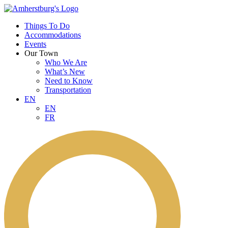
Things To Do
Accommodations
Events
Our Town
Who We Are
What’s New
Need to Know
Transportation
EN
EN
FR