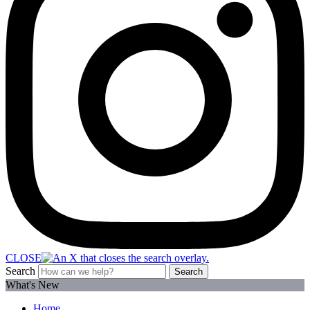
CLOSE
Search
Search
What's New
Home