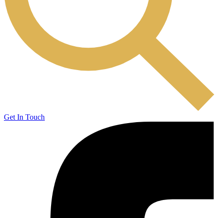
Get In Touch