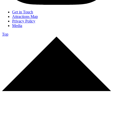
Get in Touch
Attractions Map
Privacy Policy
Media
Top