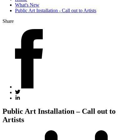
What's New
Public Art Installation - Call out to Artists
Share
Public Art Installation – Call out to
Artists