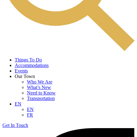
Things To Do
Accommodations
Events
Our Town
Who We Are
What’s New
Need to Know
Transportation
EN
EN
FR
Get In Touch