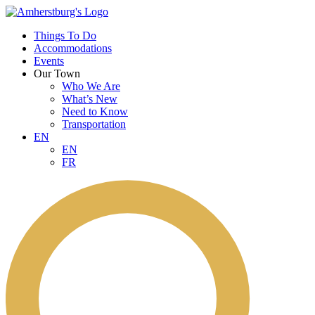
Things To Do
Accommodations
Events
Our Town
Who We Are
What’s New
Need to Know
Transportation
EN
EN
FR