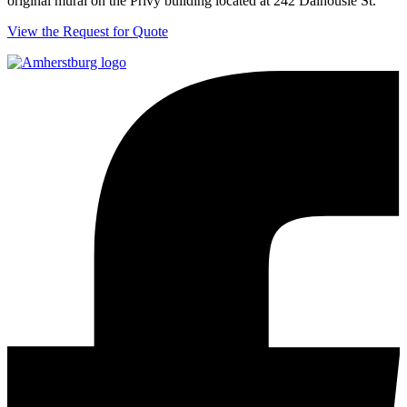
original mural on the Privy building located at 242 Dalhousie St.
View the Request for Quote