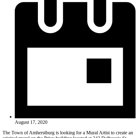
August 17, 2020
The Town of Amherstburg is looking for a Mural Artist to create an