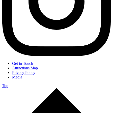
Get in Touch
Attractions Map
Privacy Policy
Media
Top