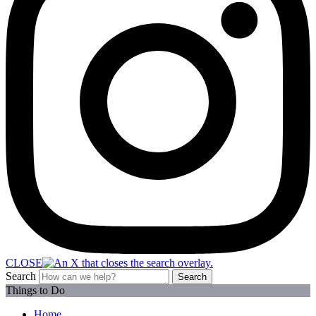
CLOSE
Search
Search
Things to Do
Home