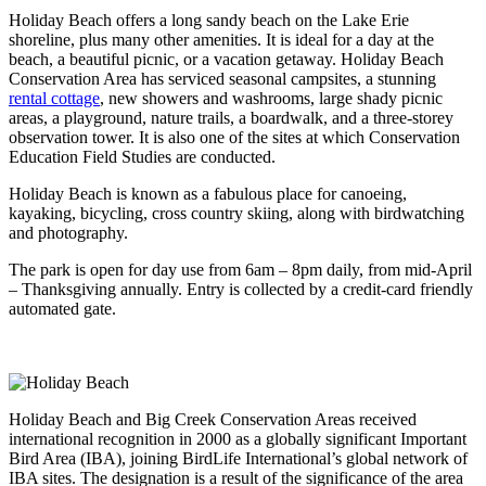
Holiday Beach offers a long sandy beach on the Lake Erie
shoreline, plus many other amenities. It is ideal for a day at the
beach, a beautiful picnic, or a vacation getaway. Holiday Beach
Conservation Area has serviced seasonal campsites, a stunning
rental cottage
, new showers and washrooms, large shady picnic
areas, a playground, nature trails, a boardwalk, and a three-storey
observation tower. It is also one of the sites at which Conservation
Education Field Studies are conducted.
Holiday Beach is known as a fabulous place for canoeing,
kayaking, bicycling, cross country skiing, along with birdwatching
and photography.
The park is open for day use from 6am – 8pm daily, from mid-April
– Thanksgiving annually. Entry is collected by a credit-card friendly
automated gate.
Holiday Beach and Big Creek Conservation Areas received
international recognition in 2000 as a globally significant Important
Bird Area (IBA), joining BirdLife International’s global network of
IBA sites. The designation is a result of the significance of the area