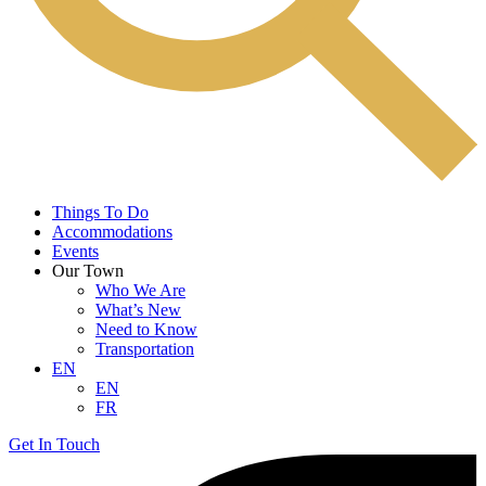
Things To Do
Accommodations
Events
Our Town
Who We Are
What’s New
Need to Know
Transportation
EN
EN
FR
Get In Touch