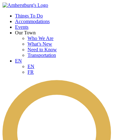
Things To Do
Accommodations
Events
Our Town
Who We Are
What’s New
Need to Know
Transportation
EN
EN
FR