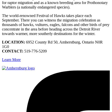
for raptor migration and as a known breeding area for Prothonotary
Warblers (a nationally endangered species).
The world-renowned Festival of Hawks takes place each
September. There you can witness the migration celebration as
thousands of hawks, vultures, eagles, falcons and other birds of prey
concentrate in the area before heading across the Detroit River
towards warmer, more southerly destinations for the winter.
LOCATION:
6952 County Rd 50, Amherstburg, Ontario N0R
1G0
CONTACT:
519-776-5209
Learn More