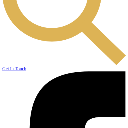
Get In Touch