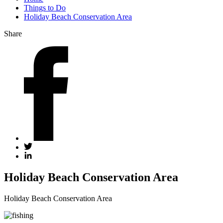
Things to Do
Holiday Beach Conservation Area
Share
Holiday Beach Conservation Area
Holiday Beach Conservation Area