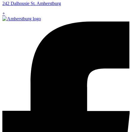
242 Dalhousie St. Amherstburg
+