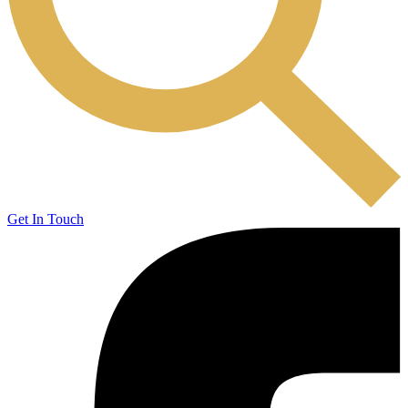
Get In Touch