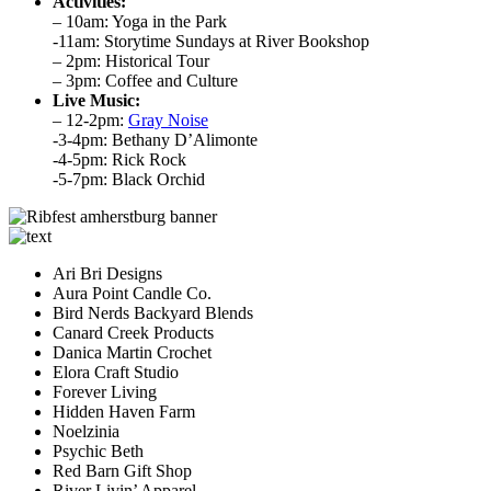
Activities:
– 10am: Yoga in the Park
-11am: Storytime Sundays at River Bookshop
– 2pm: Historical Tour
– 3pm: Coffee and Culture
Live Music:
– 12-2pm:
Gray Noise
-3-4pm: Bethany D’Alimonte
-4-5pm: Rick Rock
-5-7pm: Black Orchid
Ari Bri Designs
Aura Point Candle Co.
Bird Nerds Backyard Blends
Canard Creek Products
Danica Martin Crochet
Elora Craft Studio
Forever Living
Hidden Haven Farm
Noelzinia
Psychic Beth
Red Barn Gift Shop
River Livin’ Apparel