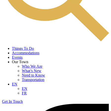
Things To Do
Accommodations
Events
Our Town
Who We Are
What’s New
Need to Know
Transportation
EN
EN
FR
Get In Touch