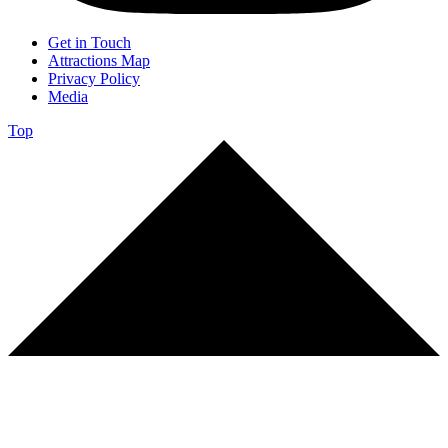
Get in Touch
Attractions Map
Privacy Policy
Media
Top