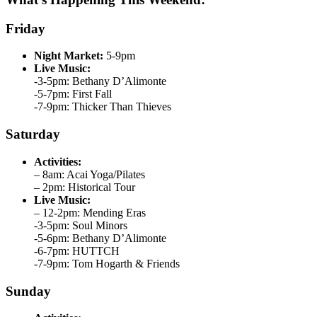
Friday
Night Market:
5-9pm
Live Music:
-3-5pm: Bethany D’Alimonte
-5-7pm: First Fall
-7-9pm: Thicker Than Thieves
Saturday
Activities:
– 8am: Acai Yoga/Pilates
– 2pm: Historical Tour
Live Music:
– 12-2pm: Mending Eras
-3-5pm: Soul Minors
-5-6pm: Bethany D’Alimonte
-6-7pm: HUTTCH
-7-9pm: Tom Hogarth & Friends
Sunday