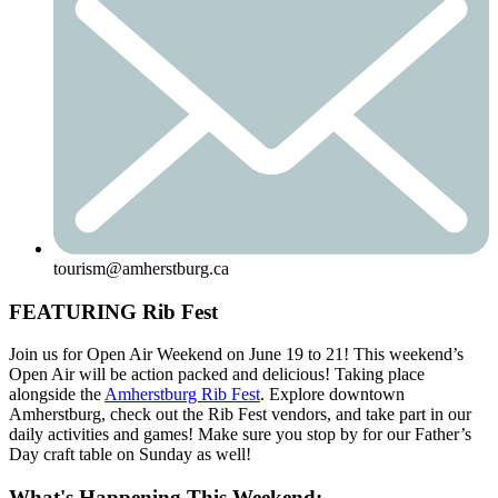
tourism@amherstburg.ca
FEATURING Rib Fest
Join us for Open Air Weekend on June 19 to 21! This weekend’s
Open Air will be action packed and delicious! Taking place
alongside the
Amherstburg Rib Fest
. Explore downtown
Amherstburg, check out the Rib Fest vendors, and take part in our
daily activities and games! Make sure you stop by for our Father’s
Day craft table on Sunday as well!
What's Happening This Weekend: