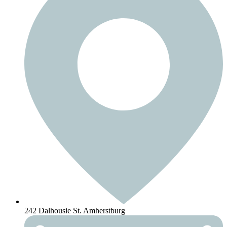
242 Dalhousie St. Amherstburg