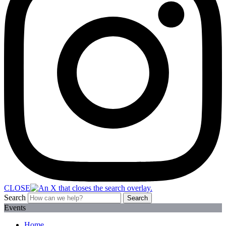
CLOSE
Search
Search
Events
Home