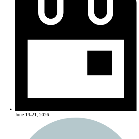
June 19-21, 2026