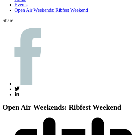
Events
Open Air Weekends: Ribfest Weekend
Share
Open Air Weekends: Ribfest Weekend