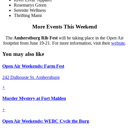
Rosemarys Green
Serenite Wellness
Thrifting Mami
More Events This Weekend
The
Amherstburg Rib Fest
will be taking place in the Open Air
footprint from June 19-21. For more information, visit their
website
.
You may also like
Open Air Weekends: Farm Fest
242 Dalhousie St. Amherstburg
+
Murder Mystery at Fort Malden
+
Open Air Weekends: WEBC Cycle the Burg