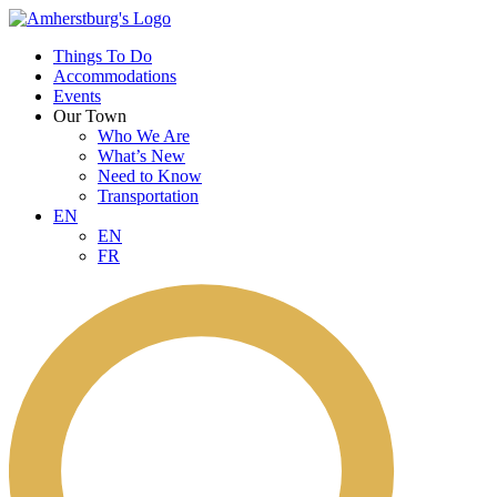
Things To Do
Accommodations
Events
Our Town
Who We Are
What’s New
Need to Know
Transportation
EN
EN
FR