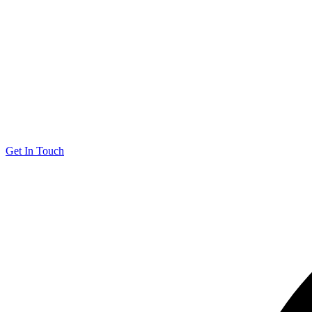
Get In Touch