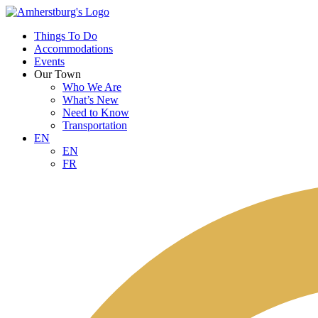
Things To Do
Accommodations
Events
Our Town
Who We Are
What’s New
Need to Know
Transportation
EN
EN
FR