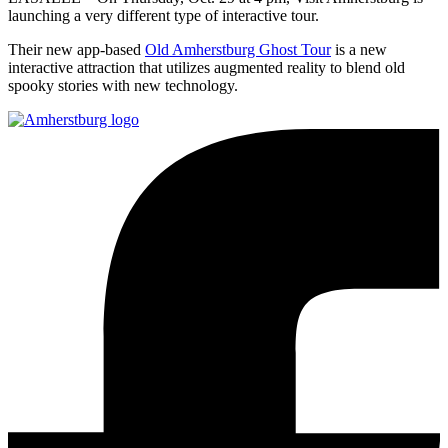
launching a very different type of interactive tour.
Their new app-based
Old Amherstburg Ghost Tour
is a new
interactive attraction that utilizes augmented reality to blend old
spooky stories with new technology.