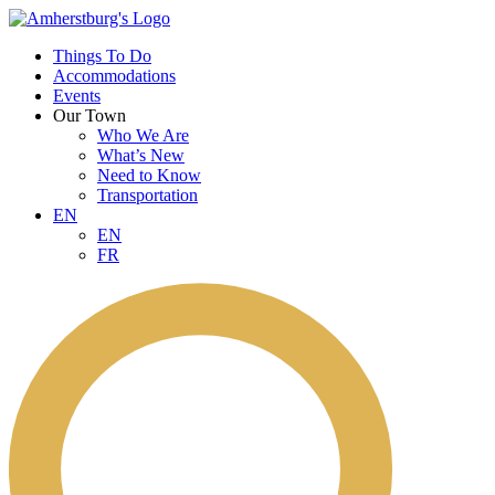
Things To Do
Accommodations
Events
Our Town
Who We Are
What’s New
Need to Know
Transportation
EN
EN
FR