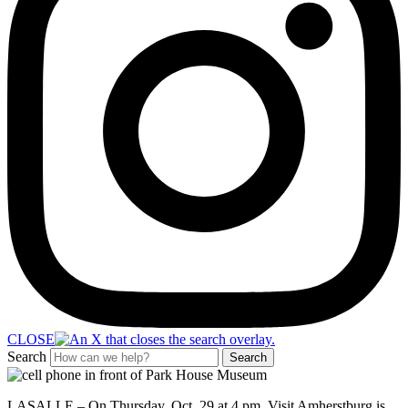
CLOSE
Search
Search
LASALLE – On Thursday, Oct. 29 at 4 pm,
Vis
it Amherstburg
is