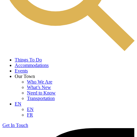
Things To Do
Accommodations
Events
Our Town
Who We Are
What’s New
Need to Know
Transportation
EN
EN
FR
Get In Touch