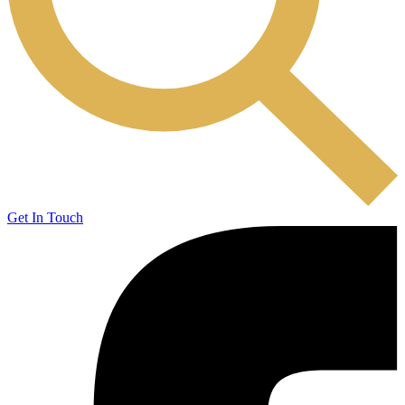
Get In Touch