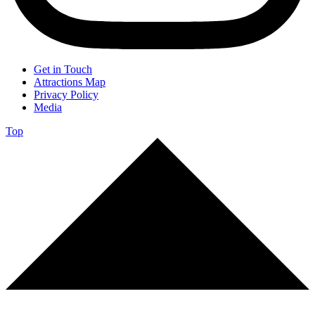
Get in Touch
Attractions Map
Privacy Policy
Media
Top